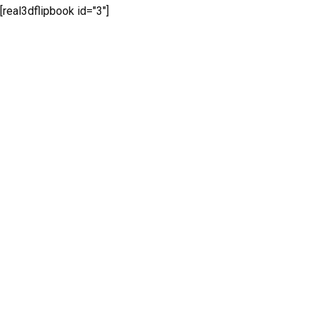
[real3dflipbook id="3"]