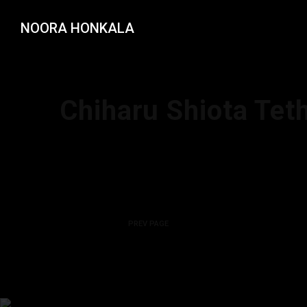
NOORA HONKALA
Chiharu Shiota Teth
PREV PAGE