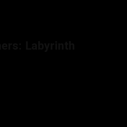
ers: Labyrinth