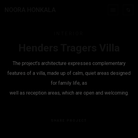
NOORA HONKALA
INTERIOR
Henders Tragers Villa
The project’s architecture expresses complementary
features of a villa, made up of calm, quiet areas designed
for family life, as
well as reception areas, which are open and welcoming.
SHARE PROJECT