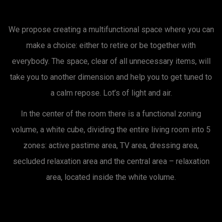
We propose creating a multifunctional space where you can
make a choice: either to retire or be together with
everybody. The space, clear of all unnecessary items, will
take you to another dimension and help you to get tuned to
a calm repose. Lot’s of light and air.
In the center of the room there is a functional zoning
volume, a white cube, dividing the entire living room into 5
zones: active pastime area, TV area, dressing area,
secluded relaxation area and the central area – relaxation
area, located inside the white volume.