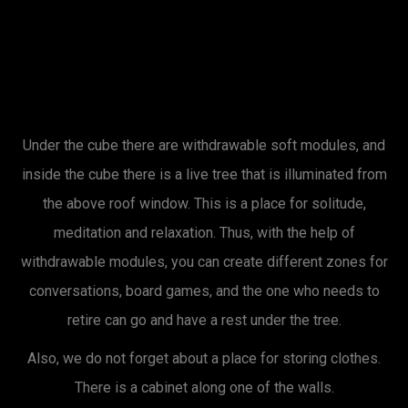
Under the cube there are withdrawable soft modules, and
inside the cube there is a live tree that is illuminated from
the above roof window. This is a place for solitude,
meditation and relaxation. Thus, with the help of
withdrawable modules, you can create different zones for
conversations, board games, and the one who needs to
retire can go and have a rest under the tree.
Also, we do not forget about a place for storing clothes.
There is a cabinet along one of the walls.