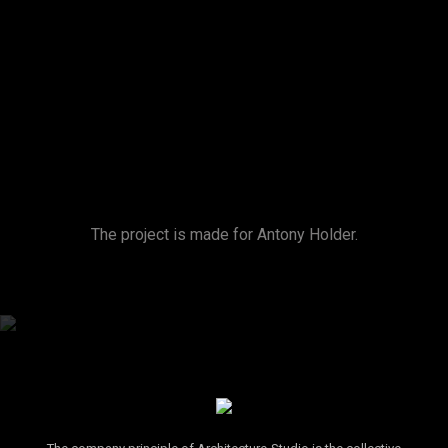
The project is made for Antony Holder.