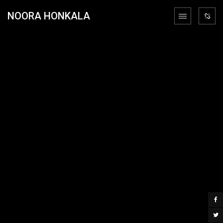
NOORA HONKALA